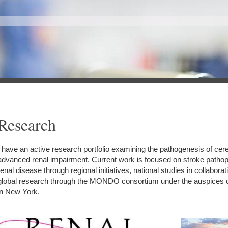
Research
I have an active research portfolio examining the pathogenesis of cer
advanced renal impairment. Current work is focused on stroke pathop
renal disease through regional initiatives, national studies in collabora
global research through the MONDO consortium under the auspices 
in New York.