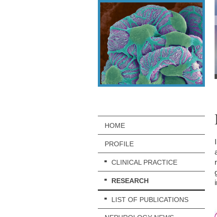
HOME
PROFILE
CLINICAL PRACTICE
RESEARCH
LIST OF PUBLICATIONS