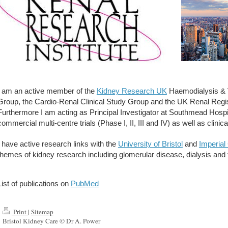
I am an active member of the
Kidney Research UK
Haemodialysis & V
Group, the Cardio-Renal Clinical Study Group and the UK Renal Regis
Furthermore I am acting as Principal Investigator at Southmead Hospi
commercial multi-centre trials (Phase I, II, III and IV) as well as clinic
I have active research links with the
University of Bristol
and
Imperial
themes of kidney research including glomerular disease, dialysis and fa
List of publications on
PubMed
Print
|
Sitemap
Bristol Kidney Care © Dr A. Power