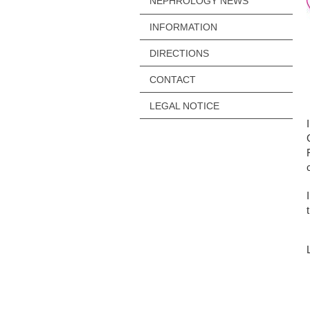
NEPHROLOGY NEWS
INFORMATION
DIRECTIONS
CONTACT
LEGAL NOTICE