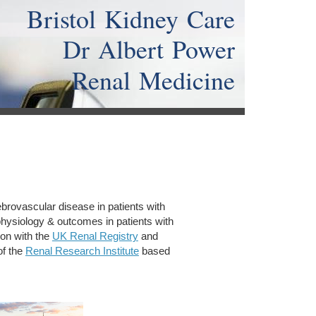
Bristol Kidney Care
Dr Albert Power
Renal Medicine
ebrovascular disease in patients with
hysiology & outcomes in patients with
tion with the
UK Renal Registry
and
of the
Renal Research Institute
based