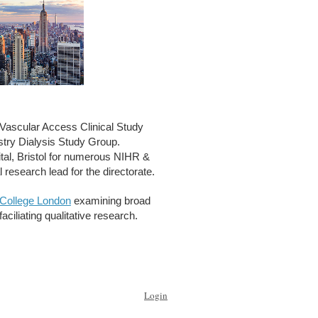
ascular Access Clinical Study
try Dialysis Study Group.
tal, Bristol for numerous NIHR &
al research lead for the directorate.
 College London
examining broad
ciliating qualitative research.
Login