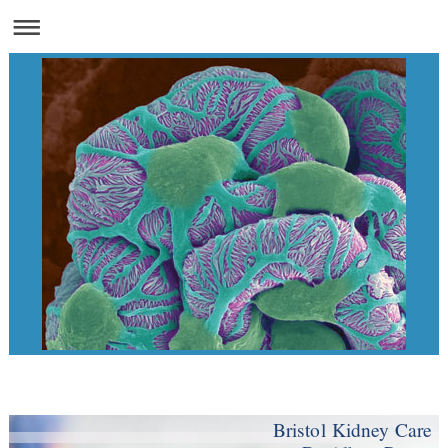
Bristol Kidney Care