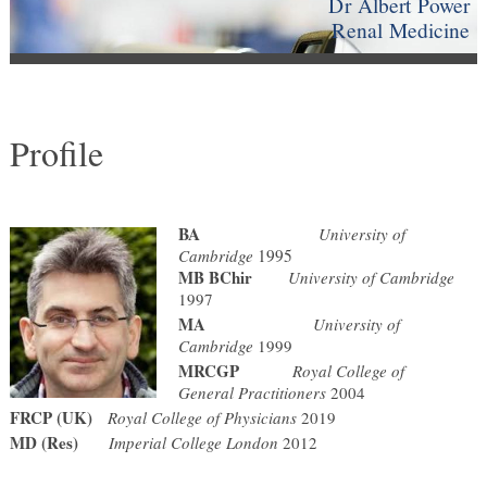
Dr Albert Power
Renal Medicine
Profile
BA
University of
Cambridge
1995
MB BChir
University of Cambridge
1997
MA
University of
Cambridge
1999
MRCGP
Royal College of
General Practitioners
2004
FRCP (UK)
Royal College of Physicians
2019
MD (Res)
Imperial College London
2012