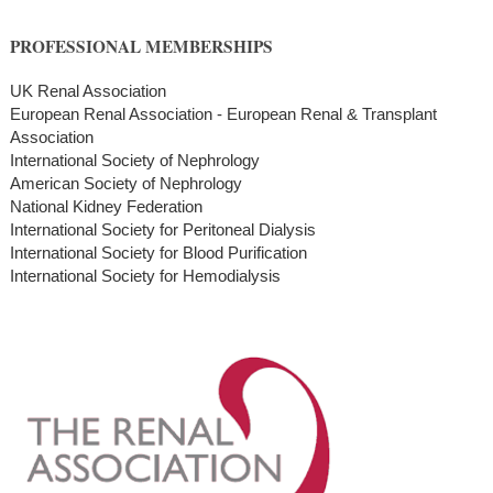
PROFESSIONAL MEMBERSHIPS
UK Renal Association
European Renal Association - European Renal & Transplant
Association
International Society of Nephrology
American Society of Nephrology
National Kidney Federation
International Society for Peritoneal Dialysis
International Society for Blood Purification
International Society for Hemodialysis