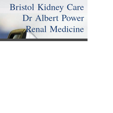
Bristol Kidney Care
Dr Albert Power
Renal Medicine