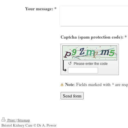
Your message:
*
Captcha (spam protection code): *
↺
Please enter the code
Note
: Fields marked with
*
are req
Print
|
Sitemap
Bristol Kidney Care © Dr A. Power