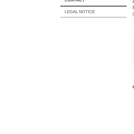
CONTACT
LEGAL NOTICE