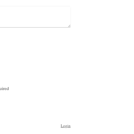
uired
Login