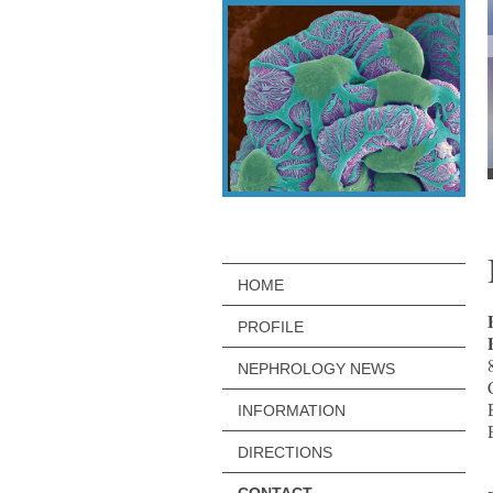
HOME
PROFILE
NEPHROLOGY NEWS
INFORMATION
DIRECTIONS