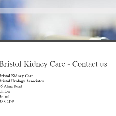
Bristol Kidney Care - Contact us
Bristol Kidney Care
Bristol Urology Associates
85 Alma Road
Clifton
Bristol
BS8 2DP