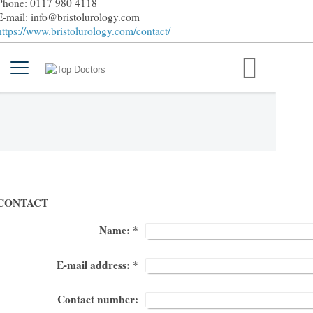
Phone: 0117 980 4118
E-mail: info@bristolurology.com
https://www.bristolurology.com/contact/
CONTACT
Name:
*
E-mail address:
*
Contact number: